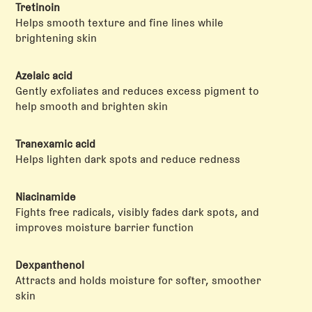
Tretinoin
Helps smooth texture and fine lines while
brightening skin
Azelaic acid
Gently exfoliates and reduces excess pigment to
help smooth and brighten skin
Tranexamic acid
Helps lighten dark spots and reduce redness
Niacinamide
Fights free radicals, visibly fades dark spots, and
improves moisture barrier function
Dexpanthenol
Attracts and holds moisture for softer, smoother
skin