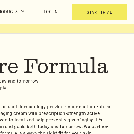
RODUCTS
LOG IN
START TRIAL
re Formula
oday and tomorrow
ply
 licensed dermatology provider, your custom Future
i-aging cream with prescription-strength active
ven to treat and help prevent signs of aging. It’s
kin and goals both today and tomorrow. We partner
formula is always the right fit for your skin—