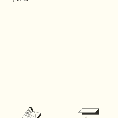
provider.