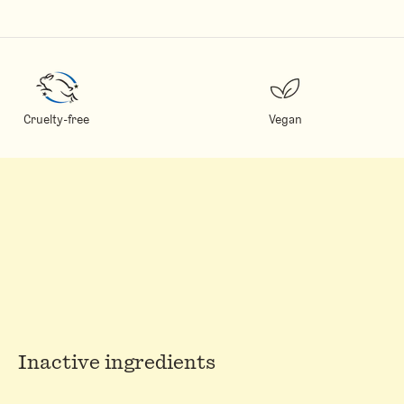
Cruelty-free
Vegan
Inactive ingredients