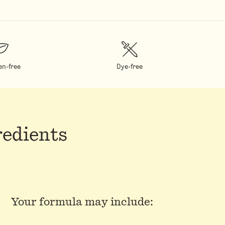
en-free
Dye-free
redients
Your formula may include: