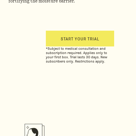
fortifying the moisture barrier.
START YOUR TRIAL
*Subject to medical consultation and
subscription required. Applies only to
your first box. Trial lasts 30 days. New
subscribers only. Restrictions apply.