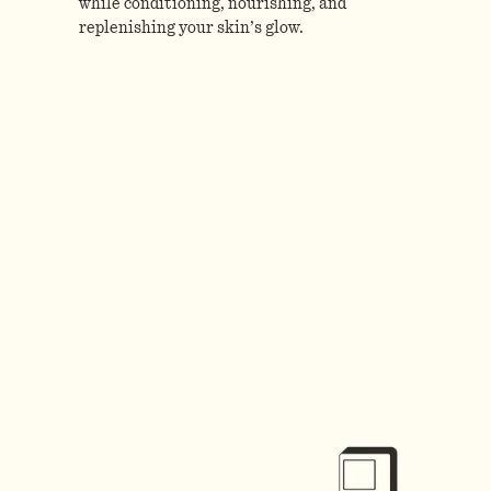
while conditioning, nourishing, and
replenishing your skin’s glow.