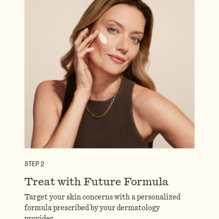
STEP
2
Treat with Future Formula
Target your skin concerns with a personalized
formula prescribed by your dermatology