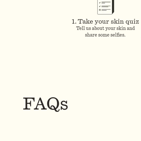
1. Take your skin quiz
Tell us about your skin and
share some selfies.
FAQs