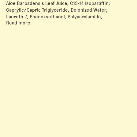
Aloe Barbadensis Leaf Juice, C13-14 Isoparaffin,
Caprylic/Capric Triglyceride, Deionized Water,
Laureth-7, Phenoxyethanol, Polyacrylamide,
Read more
Tocopheryl Acetate, Triethylene Glycol
All formulas containing tretinoin also contain the
antioxidant butylated hydroxytoluene (BHT).
All
formulas containing dexpanthenol or both
niacinamide and azelaic acid also contain
propylene glycol.