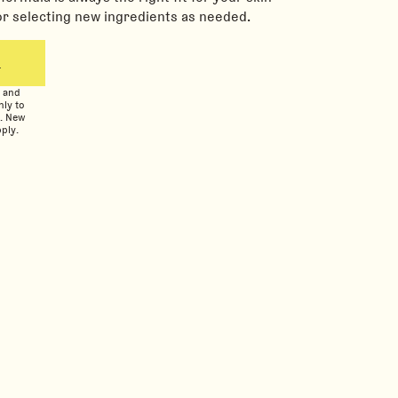
or selecting new ingredients as needed.
L
n and
nly to
s. New
ply.