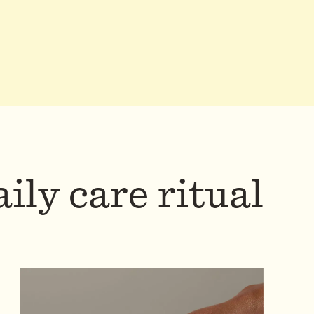
ily care ritual