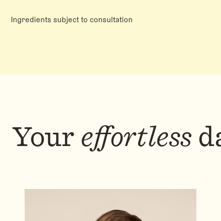
Ingredients subject to consultation
Your
effortless
da