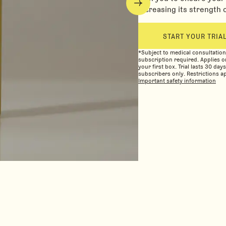
increasing its strength 
START YOUR TRIA
*Subject to medical consultatio
subscription required. Applies o
your first box. Trial lasts 30 day
subscribers only. Restrictions ap
Important safety information