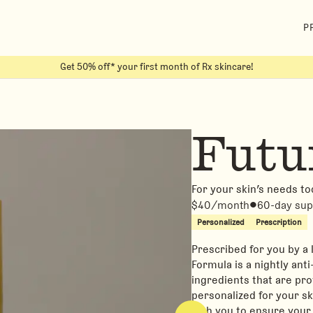
P
Get 50% off* your first month of Rx skincare!
Futu
For your skin’s needs t
$40/month
60-day sup
Personalized
Prescription
Prescribed for you by a
Formula is a nightly ant
ingredients that are pro
personalized for your s
with you to ensure your 