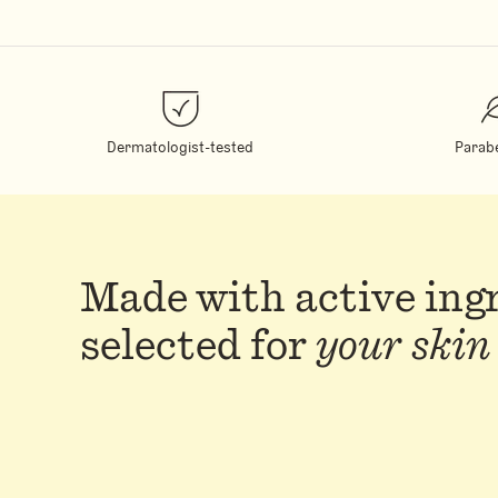
Dermatologist-tested
Parab
Made with active ing
selected for
your skin