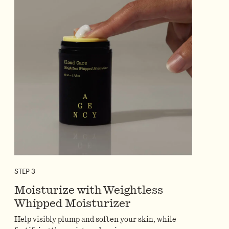
STEP
3
Moisturize with Weightless
Whipped Moisturizer
Help visibly plump and soften your skin, while