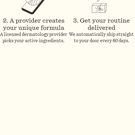
2. A provider creates
3. Get your routine
your unique formula
delivered
A licensed dermatology provider
We automatically ship straight
picks your active ingredients.
to your door every 60 days.