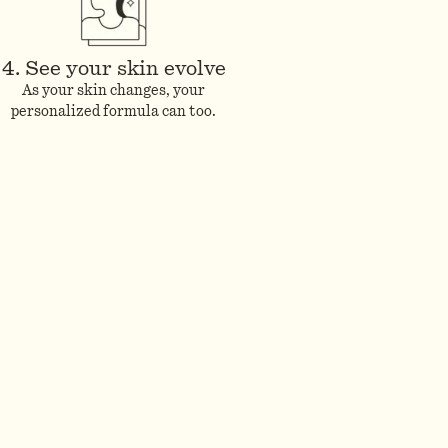
4. See your skin evolve
As your skin changes, your
personalized formula can too.