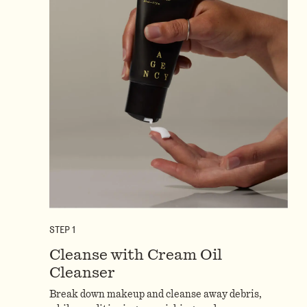
STEP
1
Cleanse with Cream Oil
Cleanser
Break down makeup and cleanse away debris,