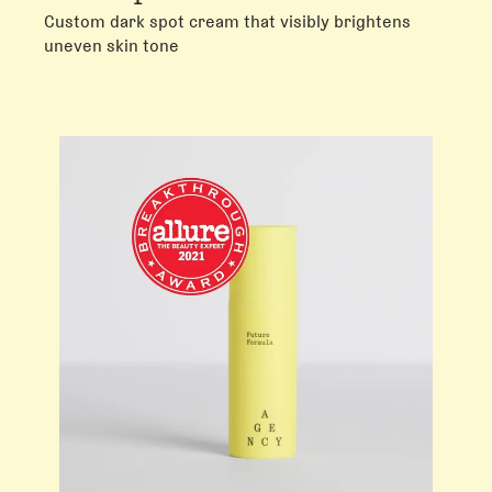
Custom dark spot cream that visibly brightens
uneven skin tone