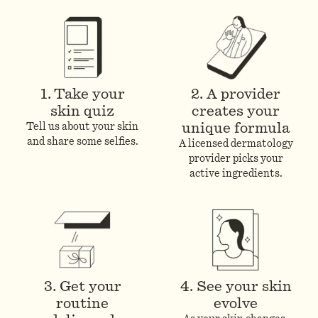
1. Take your
2. A provider
skin quiz
creates your
unique formula
Tell us about your skin
and share some selfies.
A licensed dermatology
provider picks your
active ingredients.
3. Get your
4. See your skin
routine
evolve