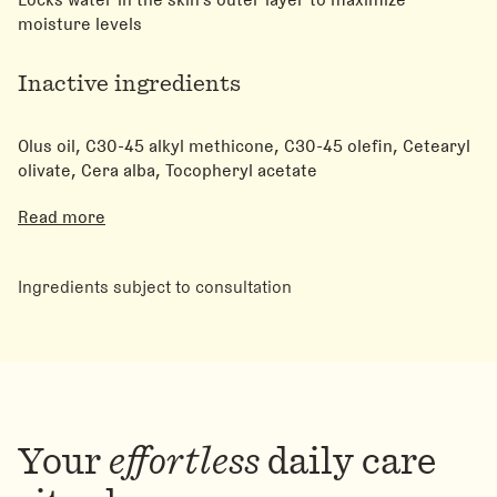
moisture levels
Inactive ingredients
Olus oil, C30-45 alkyl methicone, C30-45 olefin, Cetearyl
olivate, Cera alba, Tocopheryl acetate
Read more
Ingredients subject to consultation
Your
effortless
daily care