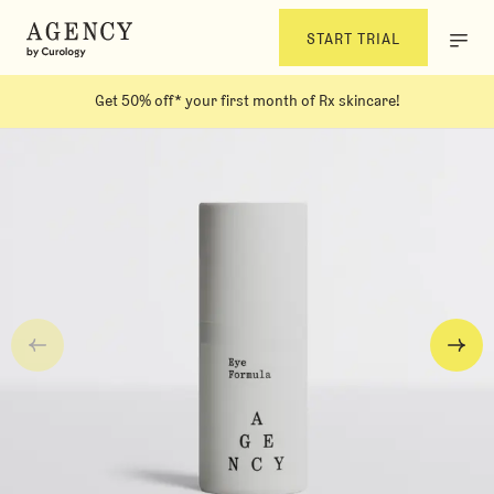
START TRIAL
Get 50% off* your first month of Rx skincare!