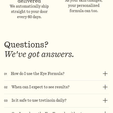
delivered
As your skin changes,
your personalized
We automatically ship
formula can too.
straight to your door
every 60 days.
Questions?
We've got answers.
0
1
How do I use the Eye Formula?
0
2
When can I expect to see results?
0
3
Is it safe to use tretinoin daily?