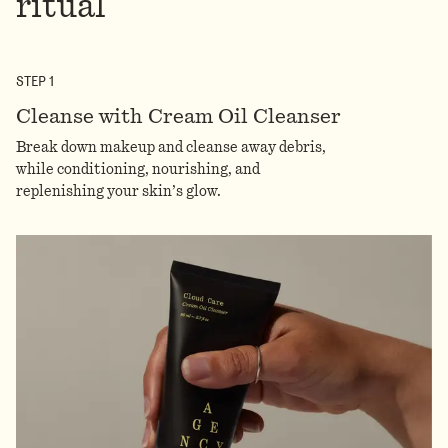
ritual
STEP
1
Cleanse with Cream Oil Cleanser
Break down makeup and cleanse away debris,
while conditioning, nourishing, and
replenishing your skin’s glow.