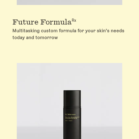
Rx
Future Formula
Multitasking custom formula for your skin's needs
today and tomorrow