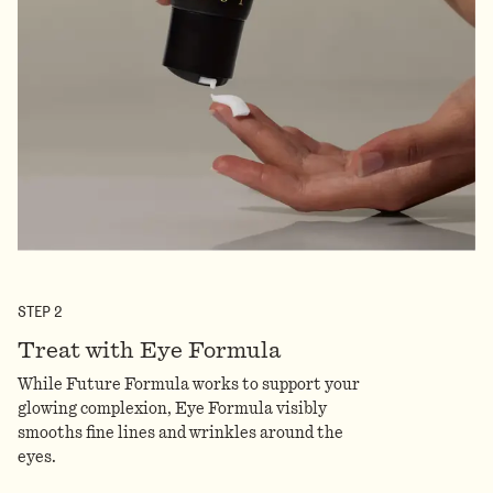
STEP
2
Treat with Eye Formula
While Future Formula works to support your
glowing complexion, Eye Formula visibly
smooths fine lines and wrinkles around the
eyes.