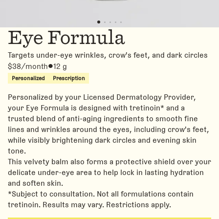
Eye Formula
Targets under-eye wrinkles, crow's feet, and dark circles
$38/month
12 g
Personalized
Prescription
Personalized by your Licensed Dermatology Provider,
your Eye Formula is designed with tretinoin* and a
trusted blend of anti-aging ingredients to smooth fine
lines and wrinkles around the eyes, including crow's feet,
while visibly brightening dark circles and evening skin
tone.
This velvety balm also forms a protective shield over your
delicate under-eye area to help lock in lasting hydration
and soften skin.
*Subject to consultation. Not all formulations contain
tretinoin. Results may vary. Restrictions apply.