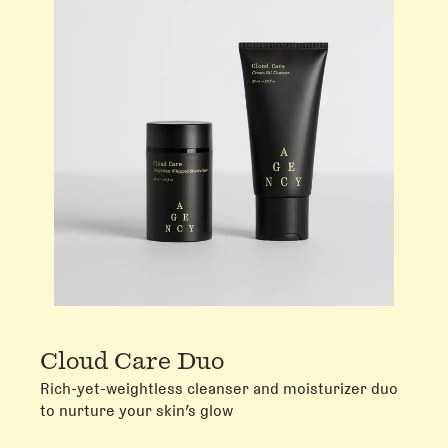
Cloud Care Duo
Rich-yet-weightless cleanser and moisturizer duo
to nurture your skin’s glow