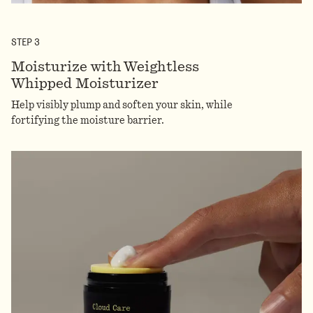
STEP
3
Moisturize with Weightless
Whipped Moisturizer
Help visibly plump and soften your skin, while
fortifying the moisture barrier.