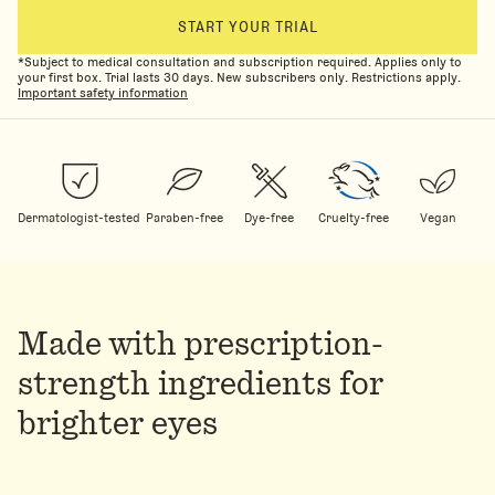
START YOUR TRIAL
*Subject to medical consultation and subscription required. Applies only to
your first box. Trial lasts 30 days. New subscribers only. Restrictions apply.
Important safety information
Dermatologist-tested
Paraben-free
Dye-free
Cruelty-free
Vegan
Made with prescription-
strength ingredients for
brighter eyes