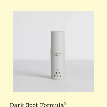
Rx
Dark Spot Formula