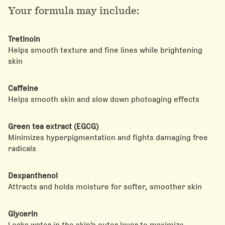
Your formula may include:
Tretinoin
Helps smooth texture and fine lines while brightening
skin
Caffeine
Helps smooth skin and slow down photoaging effects
Green tea extract (EGCG)
Minimizes hyperpigmentation and fights damaging free
radicals
Dexpanthenol
Attracts and holds moisture for softer, smoother skin
Glycerin
Locks water in the skin’s outer layer to maximize