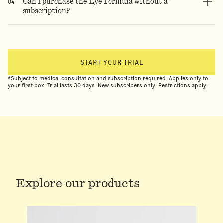
0
4
Can I purchase the Eye Formula without a
subscription?
START YOUR TRIAL
*Subject to medical consultation and subscription required. Applies only to
your first box. Trial lasts 30 days. New subscribers only. Restrictions apply.
Explore our products