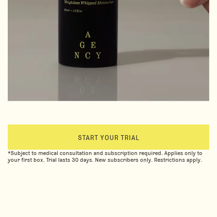
START YOUR TRIAL
*Subject to medical consultation and subscription required. Applies only to
your first box. Trial lasts 30 days. New subscribers only. Restrictions apply.