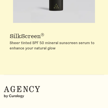
Ⓡ
SilkScreen
Sheer tinted SPF 50 mineral sunscreen serum to
enhance your natural glow