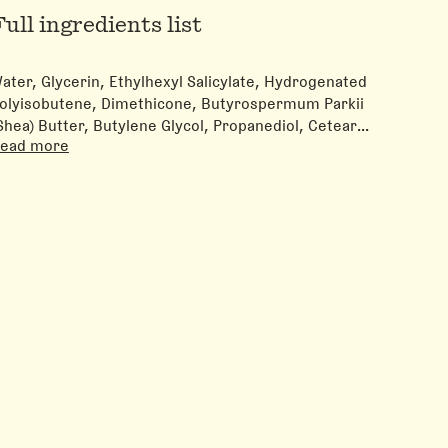
Full ingredients list
ater, Glycerin, Ethylhexyl Salicylate, Hydrogenated
olyisobutene, Dimethicone, Butyrospermum Parkii
Shea) Butter, Butylene Glycol, Propanediol, Cetearyl
ead more
lcohol, Niacinamide, Sodium Hyaluronate, Ceramide
P, Ceramide AP, Ceramide EOP, Panthenol, Avena
ativa (Oat) Kernel Flour, Phytosphingosine,
holesterol, Sodium Lauroyl Lactylate,
crylates/C10-30 Alkyl Acrylate Crosspolymer,
ydrogenated Lecithin, Xanthan Gum, Tocopherol,
arbomer, Benzyl Alcohol, Sodium Hydroxide