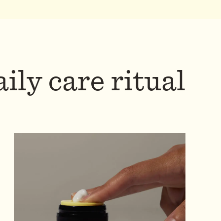
ily care ritual