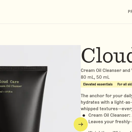
P
Clou
Cream Oil Cleanser and
80 mL, 50 mL
Elevated essentials
For all sk
The anchor for your dail
hydrates with a light-as-
whipped textures—every
Cream Oil Cleanser:
Leaves your freshly-