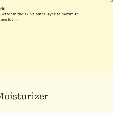
A
S
rin
R
 water in the skin’s outer layer to maximize
C
ure levels
P
H
Moisturizer