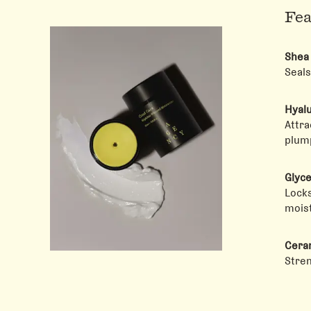
Fea
Shea
Seals
Hyalu
Attra
plump
Glyce
Locks
moist
Cera
Stren