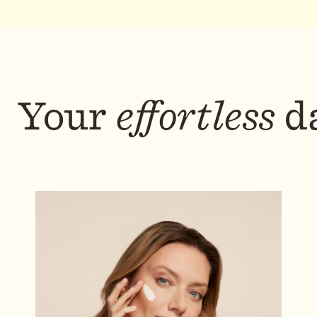
Your
effortless
da