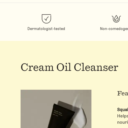
Dermatologist-tested
Non-comedogen
Cream Oil Cleanser
Fea
Squa
Help
nouri