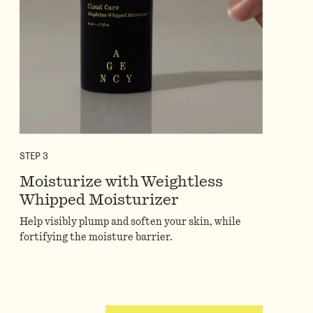
STEP
3
Moisturize with Weightless
Whipped Moisturizer
Help visibly plump and soften your skin, while
fortifying the moisture barrier.