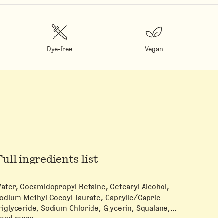
Dye-free
Vegan
Full ingredients list
ater, Cocamidopropyl Betaine, Cetearyl Alcohol,
odium Methyl Cocoyl Taurate, Caprylic/Capric
riglyceride, Sodium Chloride, Glycerin, Squalane,
ead more