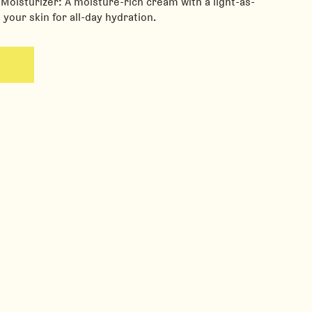
oisturizer: A moisture-rich cream with a light-as-
g your skin for all-day hydration.