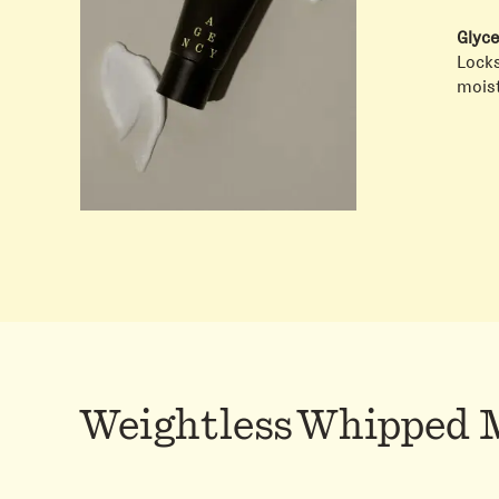
Glyce
Locks
moist
Weightless Whipped 