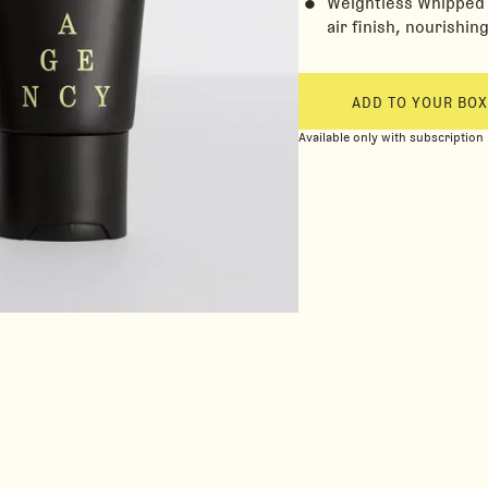
Weightless Whipped M
air finish, nourishin
ADD TO YOUR BOX
Available only with subscription