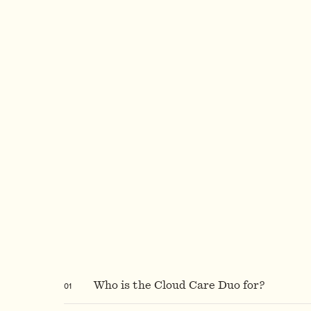
0
1
Who is the Cloud Care Duo for?