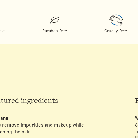
ic
Paraben-free
Cruelty-free
tured ingredients
lane
W
s remove impurities and makeup while
S
shing the skin
T
R