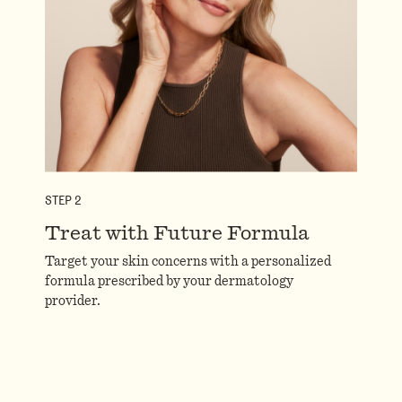
STEP
2
Treat with Future Formula
Target your skin concerns with a personalized
formula prescribed by your dermatology
provider.