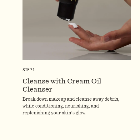
STEP
1
Cleanse with Cream Oil
Cleanser
Break down makeup and cleanse away debris,
while conditioning, nourishing, and
replenishing your skin’s glow.