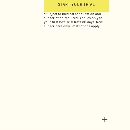
START YOUR TRIAL
*Subject to medical consultation and
subscription required. Applies only to
your first box. Trial lasts 30 days. New
subscribers only. Restrictions apply.