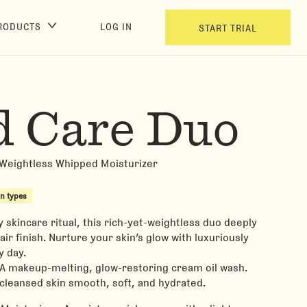
RODUCTS
LOG IN
START TRIAL
d Care Duo
 Weightless Whipped Moisturizer
in types
y skincare ritual, this rich-yet-weightless duo deeply
air finish. Nurture your skin’s glow with luxuriously
 day.
 A makeup-melting, glow-restoring cream oil wash.
cleansed skin smooth, soft, and hydrated.