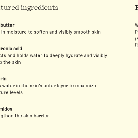
tured ingredients
 butter
W
 in moisture to soften and visibly smooth skin
P
(
R
A
ronic acid
N
cts and holds water to deeply hydrate and visibly
S
 the skin
C
A
rin
H
 water in the skin’s outer layer to maximize
C
ure levels
mides
gthen the skin barrier