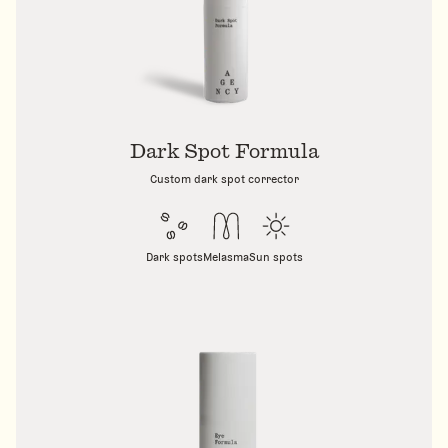
Dark Spot Formula
Custom dark spot corrector
Dark spots
Melasma
Sun spots