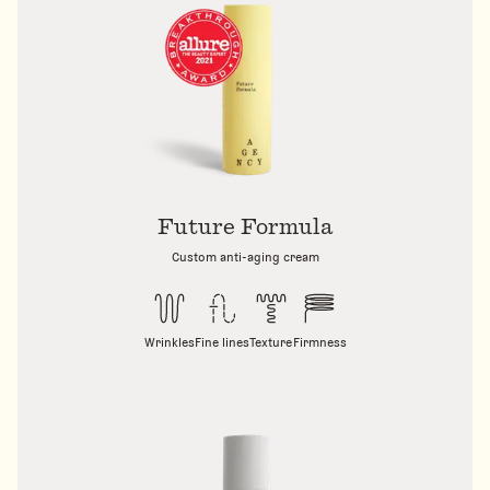
Future Formula
Custom anti-aging cream
Wrinkles
Fine lines
Texture
Firmness