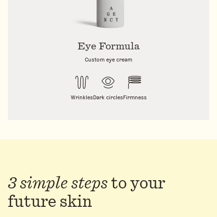
Eye Formula
Custom eye cream
Wrinkles
Dark circles
Firmness
3 simple steps
to
your
future skin