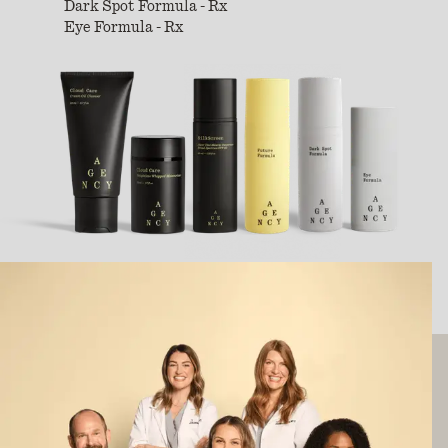
Dark Spot Formula - Rx
Eye Formula - Rx