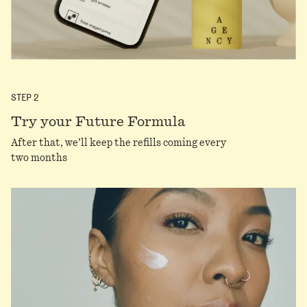
STEP
2
Try your Future Formula
After that, we’ll keep the refills coming every
two months