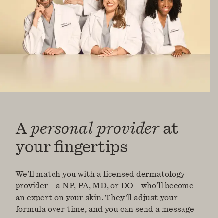
A
personal provider
at
your fingertips
We’ll match you with a licensed dermatology
provider—a NP, PA, MD, or DO—who’ll become
an expert on your skin. They'll adjust your
formula over time, and you can send a message