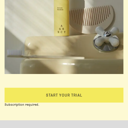
START YOUR TRIAL
Subscription required.