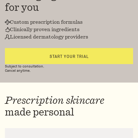
for you
Custom prescription formulas
Clinically proven ingredients
Licensed dermatology providers
START YOUR TRIAL
Subject to consultation.
Cancel anytime.
Prescription skincare
made personal