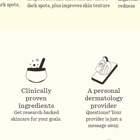
rk spots,
dark spots, plus improves skin texture
redness
Clinically
A personal
proven
dermatology
ingredients
provider
Get research-backed
Questions? Your
skincare for your goals.
provider is just a
message away.