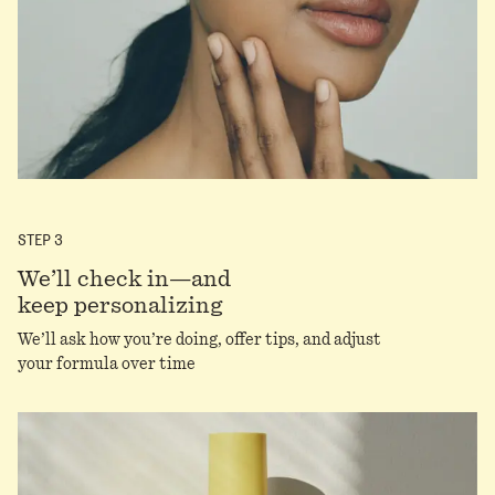
STEP
3
We’ll check in—and
keep personalizing
We’ll ask how you’re doing, offer tips, and adjust
your formula over time