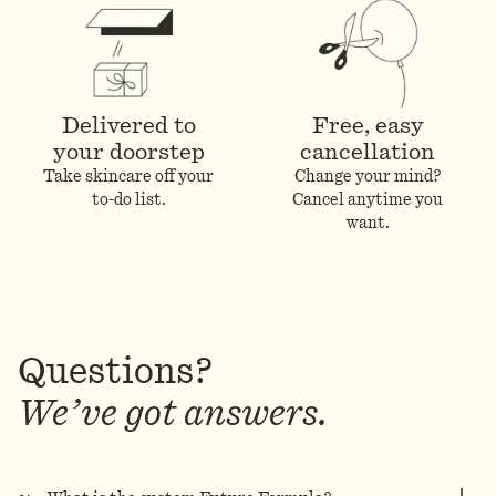
Delivered to
Free, easy
your doorstep
cancellation
Take skincare off your
Change your mind?
to-do list.
Cancel anytime you
want.
Questions?
We’ve got answers.