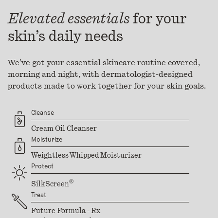
Elevated essentials
for your
skin’s daily needs
We’ve got your essential skincare routine covered,
morning and night, with dermatologist-designed
products made to work together for your skin goals.
Cleanse
Cream Oil Cleanser
Moisturize
Weightless Whipped Moisturizer
Protect
®
SilkScreen
Treat
Future Formula - Rx