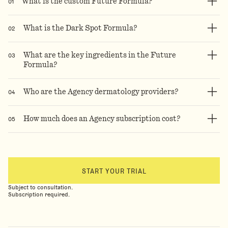
0
1
What is the custom Future Formula?
0
2
What is the Dark Spot Formula?
0
3
What are the key ingredients in the Future
Formula?
0
4
Who are the Agency dermatology providers?
0
5
How much does an Agency subscription cost?
START YOUR TRIAL
Subject to consultation.
Subscription required.