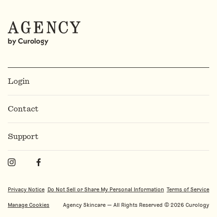
Login
Contact
Support
Privacy Notice
Do Not Sell or Share My Personal Information
Terms of Service
Manage Cookies
Agency Skincare — All Rights Reserved ©️
2026
Curology