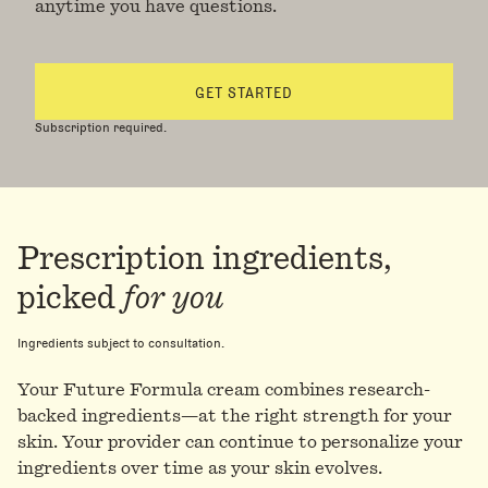
anytime you have questions.
GET STARTED
Subscription required.
Prescription ingredients,
picked
for you
Ingredients subject to consultation.
Your Future Formula cream combines research-
backed ingredients—at the right strength for your
skin. Your provider can continue to personalize your
ingredients over time as your skin evolves.