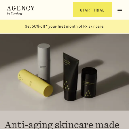
START TRIAL
Get 50% off* your first month of Rx skincare!
Anti-aging skincare made