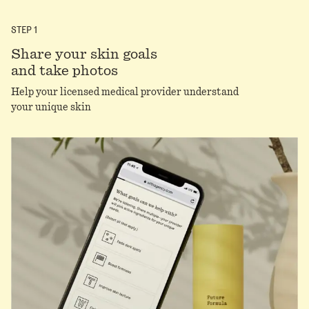
STEP
1
Share your skin goals
and take photos
Help your licensed medical provider understand
your unique skin